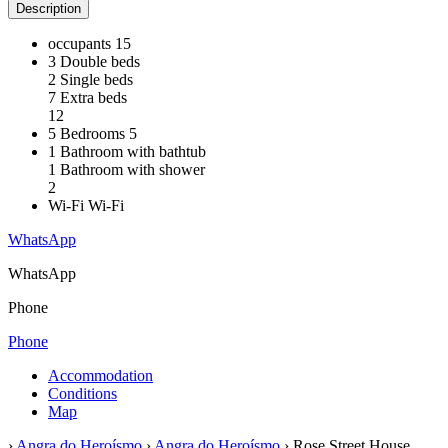
Description
occupants
15
3 Double beds
2 Single beds
7 Extra beds
12
5 Bedrooms
5
1 Bathroom with bathtub
1 Bathroom with shower
2
Wi-Fi
Wi-Fi
WhatsApp
WhatsApp
Phone
Phone
Accommodation
Conditions
Map
›
Angra do Heroísmo
›
Angra do Heroísmo
› Rose Street House