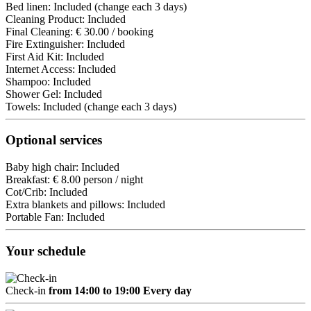
Bed linen: Included (change each 3 days)
Cleaning Product: Included
Final Cleaning: € 30.00 / booking
Fire Extinguisher: Included
First Aid Kit: Included
Internet Access: Included
Shampoo: Included
Shower Gel: Included
Towels: Included (change each 3 days)
Optional services
Baby high chair: Included
Breakfast: € 8.00 person / night
Cot/Crib: Included
Extra blankets and pillows: Included
Portable Fan: Included
Your schedule
Check-in
from 14:00 to 19:00 Every day