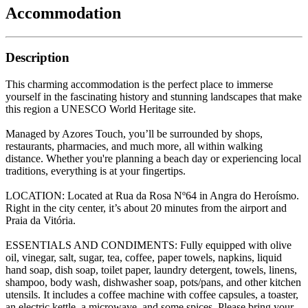
Accommodation
Description
This charming accommodation is the perfect place to immerse
yourself in the fascinating history and stunning landscapes that make
this region a UNESCO World Heritage site.
Managed by Azores Touch, you’ll be surrounded by shops,
restaurants, pharmacies, and much more, all within walking
distance. Whether you're planning a beach day or experiencing local
traditions, everything is at your fingertips.
LOCATION: Located at Rua da Rosa Nº64 in Angra do Heroísmo.
Right in the city center, it’s about 20 minutes from the airport and
Praia da Vitória.
ESSENTIALS AND CONDIMENTS: Fully equipped with olive
oil, vinegar, salt, sugar, tea, coffee, paper towels, napkins, liquid
hand soap, dish soap, toilet paper, laundry detergent, towels, linens,
shampoo, body wash, dishwasher soap, pots/pans, and other kitchen
utensils. It includes a coffee machine with coffee capsules, a toaster,
an electric kettle, a microwave, and some spices. Please bring your