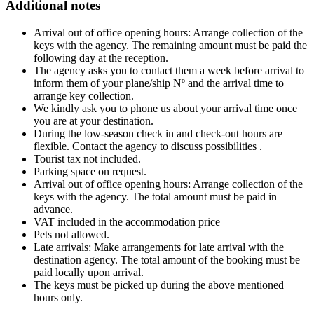
Additional notes
Arrival out of office opening hours: Arrange collection of the
keys with the agency. The remaining amount must be paid the
following day at the reception.
The agency asks you to contact them a week before arrival to
inform them of your plane/ship Nº and the arrival time to
arrange key collection.
We kindly ask you to phone us about your arrival time once
you are at your destination.
During the low-season check in and check-out hours are
flexible. Contact the agency to discuss possibilities .
Tourist tax not included.
Parking space on request.
Arrival out of office opening hours: Arrange collection of the
keys with the agency. The total amount must be paid in
advance.
VAT included in the accommodation price
Pets not allowed.
Late arrivals: Make arrangements for late arrival with the
destination agency. The total amount of the booking must be
paid locally upon arrival.
The keys must be picked up during the above mentioned
hours only.