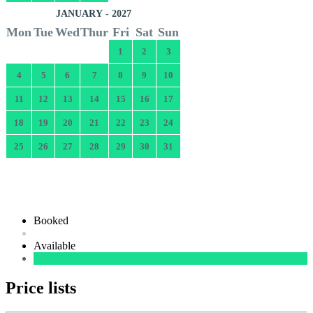
JANUARY - 2027
Mon
Tue
Wed
Thur
Fri
Sat
Sun
1
2
3
4
5
6
7
8
9
10
11
12
13
14
15
16
17
18
19
20
21
22
23
24
25
26
27
28
29
30
31
Booked
Available
Price lists