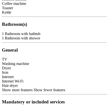
Coffee machine
Toaster
Kettle
Bathroom(s)
1 Bathroom with bathtub
1 Bathroom with shower
General
TV
Washing machine
Dryer
Iron
Internet
Internet
Wi-Fi
Hair dryer
Show more features
Show fewer features
Mandatory or included services