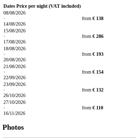
Dates
Price per night (VAT included)
08/08/2026
·
from
€ 138
14/08/2026
15/08/2026
·
from
€ 286
17/08/2026
18/08/2026
·
from
€ 193
20/08/2026
21/08/2026
·
from
€ 154
22/09/2026
23/09/2026
·
from
€ 132
26/10/2026
27/10/2026
·
from
€ 110
16/11/2026
Photos