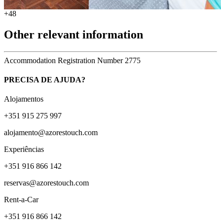
+48
Other relevant information
Accommodation Registration Number
2775
PRECISA DE AJUDA?
Alojamentos
+351 915 275 997
alojamento@azorestouch.com
Experiências
+351 916 866 142
reservas@azorestouch.com
Rent-a-Car
+351 916 866 142