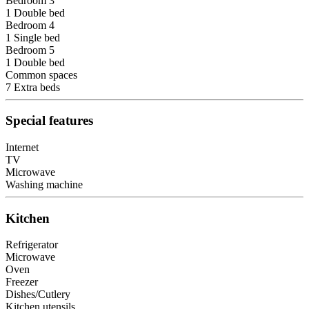
Bedroom 3
1 Double bed
Bedroom 4
1 Single bed
Bedroom 5
1 Double bed
Common spaces
7 Extra beds
Special features
Internet
TV
Microwave
Washing machine
Kitchen
Refrigerator
Microwave
Oven
Freezer
Dishes/Cutlery
Kitchen utensils