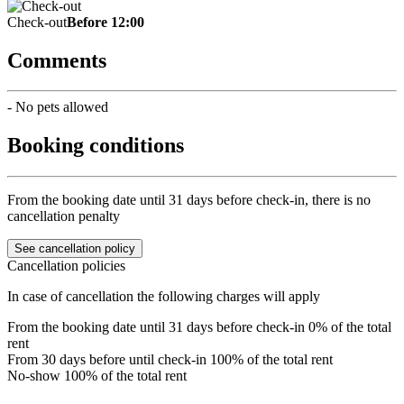
Check-out
Before 12:00
Comments
- No pets allowed
Booking conditions
From the booking date until 31 days before check-in, there is no
cancellation penalty
See cancellation policy
Cancellation policies
In case of cancellation the following charges will apply
From the booking date until 31 days before check-in
0% of the total
rent
From 30 days before until check-in
100% of the total rent
No-show
100% of the total rent