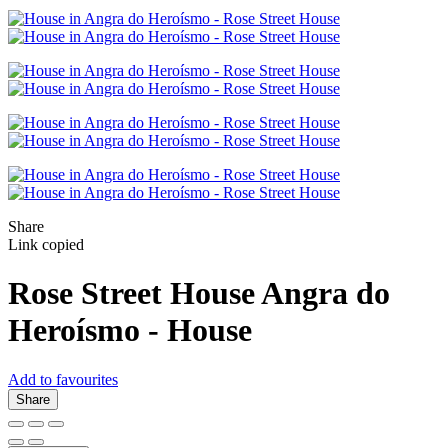
Share
Link copied
Rose Street House
Angra do
Heroísmo -
House
Add to favourites
Share