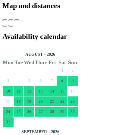
Map and distances
Availability calendar
AUGUST - 2026
Mon
Tue
Wed
Thur
Fri
Sat
Sun
1
2
3
4
5
6
7
8
9
10
11
12
13
14
15
16
17
18
19
20
21
22
23
24
25
26
27
28
29
30
31
SEPTEMBER - 2026