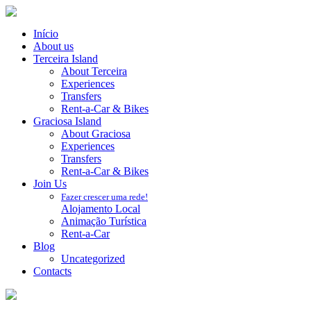
Início
About us
Terceira Island
About Terceira
Experiences
Transfers
Rent-a-Car & Bikes
Graciosa Island
About Graciosa
Experiences
Transfers
Rent-a-Car & Bikes
Join Us
Fazer crescer uma rede!
Alojamento Local
Animação Turística
Rent-a-Car
Blog
Uncategorized
Contacts