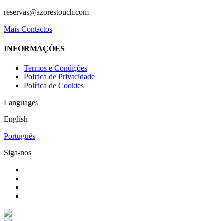
reservas@azorestouch.com
Mais Contactos
INFORMAÇÕES
Termos e Condições
Política de Privacidade
Política de Cookies
Languages
English
Português
Siga-nos