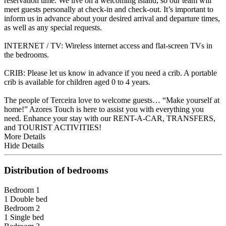
reservation time. We live on a welcoming island, so our team will
meet guests personally at check-in and check-out. It’s important to
inform us in advance about your desired arrival and departure times,
as well as any special requests.
INTERNET / TV: Wireless internet access and flat-screen TVs in
the bedrooms.
CRIB: Please let us know in advance if you need a crib. A portable
crib is available for children aged 0 to 4 years.
The people of Terceira love to welcome guests… “Make yourself at
home!” Azores Touch is here to assist you with everything you
need. Enhance your stay with our RENT-A-CAR, TRANSFERS,
and TOURIST ACTIVITIES!
More Details
Hide Details
Distribution of bedrooms
Bedroom 1
1 Double bed
Bedroom 2
1 Single bed