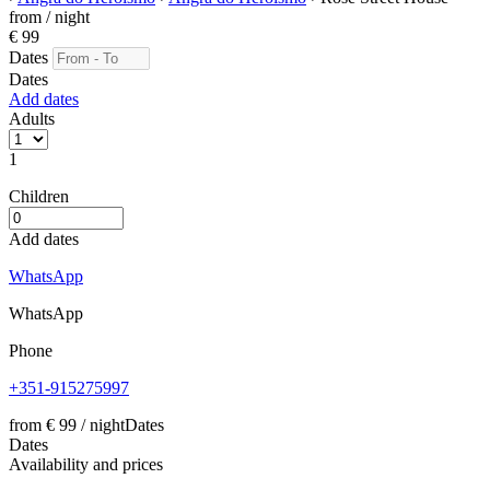
from
/ night
€ 99
Dates
Dates
Add dates
Adults
1
Children
Add dates
WhatsApp
WhatsApp
Phone
+351-915275997
from
€ 99
/ night
Dates
Dates
Availability and prices