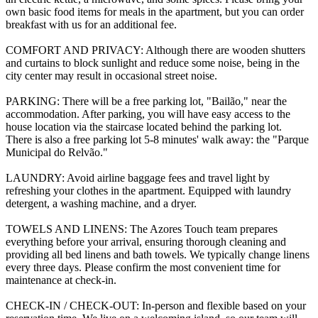
own basic food items for meals in the apartment, but you can order
breakfast with us for an additional fee.
COMFORT AND PRIVACY: Although there are wooden shutters
and curtains to block sunlight and reduce some noise, being in the
city center may result in occasional street noise.
PARKING: There will be a free parking lot, "Bailão," near the
accommodation. After parking, you will have easy access to the
house location via the staircase located behind the parking lot.
There is also a free parking lot 5-8 minutes' walk away: the "Parque
Municipal do Relvão."
LAUNDRY: Avoid airline baggage fees and travel light by
refreshing your clothes in the apartment. Equipped with laundry
detergent, a washing machine, and a dryer.
TOWELS AND LINENS: The Azores Touch team prepares
everything before your arrival, ensuring thorough cleaning and
providing all bed linens and bath towels. We typically change linens
every three days. Please confirm the most convenient time for
maintenance at check-in.
CHECK-IN / CHECK-OUT: In-person and flexible based on your