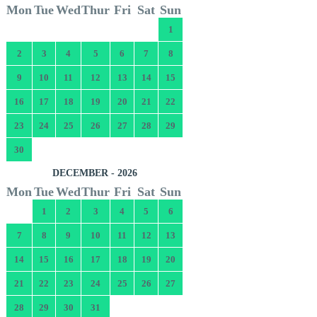
Mon
Tue
Wed
Thur
Fri
Sat
Sun
1
2
3
4
5
6
7
8
9
10
11
12
13
14
15
16
17
18
19
20
21
22
23
24
25
26
27
28
29
30
DECEMBER - 2026
Mon
Tue
Wed
Thur
Fri
Sat
Sun
1
2
3
4
5
6
7
8
9
10
11
12
13
14
15
16
17
18
19
20
21
22
23
24
25
26
27
28
29
30
31