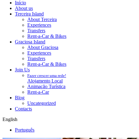
Início
About us
Terceira Island
About Terceira
Experiences
Transfers
Rent-a-Car & Bikes
Graciosa Island
About Graciosa
Experiences
Transfers
Rent-a-Car & Bikes
Join Us
Fazer crescer uma rede!
Alojamento Local
Animação Turística
Rent-a-Car
Blog
Uncategorized
Contacts
English
Português