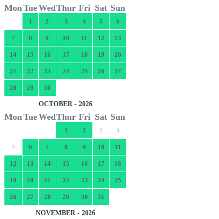
Mon
Tue
Wed
Thur
Fri
Sat
Sun
1
2
3
4
5
6
7
8
9
10
11
12
13
14
15
16
17
18
19
20
21
22
23
24
25
26
27
28
29
30
OCTOBER - 2026
Mon
Tue
Wed
Thur
Fri
Sat
Sun
1
2
3
4
5
6
7
8
9
10
11
12
13
14
15
16
17
18
19
20
21
22
23
24
25
26
27
28
29
30
31
NOVEMBER - 2026