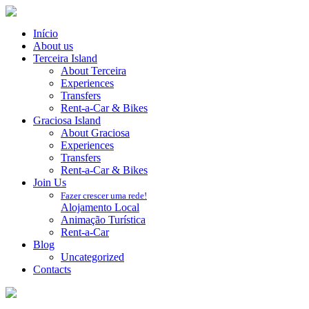
Início
About us
Terceira Island
About Terceira
Experiences
Transfers
Rent-a-Car & Bikes
Graciosa Island
About Graciosa
Experiences
Transfers
Rent-a-Car & Bikes
Join Us
Fazer crescer uma rede!
Alojamento Local
Animação Turística
Rent-a-Car
Blog
Uncategorized
Contacts