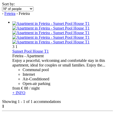
Sort by:
›
Feteira
› Feteira
3
1
Sunset Pool House T1
Feteira -
Apartment
Enjoy a peaceful, welcoming and comfortable stay in this
apartment, ideal for couples or small families. Enjoy the...
Communal pool
Internet
Air-Conditioned
Open-air parking
from
€ 88
/ night
+ INFO
Showing 1 - 1 of 1 accommodations
1