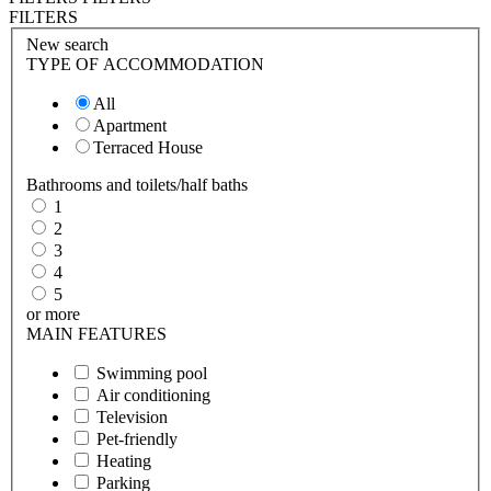
FILTERS
New search
TYPE OF ACCOMMODATION
All
Apartment
Terraced House
Bathrooms and toilets/half baths
1
2
3
4
5
or more
MAIN FEATURES
Swimming pool
Air conditioning
Television
Pet-friendly
Heating
Parking