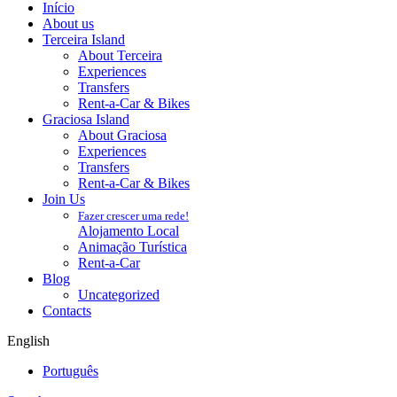
Início
About us
Terceira Island
About Terceira
Experiences
Transfers
Rent-a-Car & Bikes
Graciosa Island
About Graciosa
Experiences
Transfers
Rent-a-Car & Bikes
Join Us
Fazer crescer uma rede!
Alojamento Local
Animação Turística
Rent-a-Car
Blog
Uncategorized
Contacts
English
Português