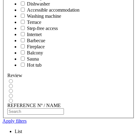
Dishwasher
Accessible accommodation
Washing machine
Terrace
Step-free access
Internet
Barbecue
Fireplace
Balcony
Sauna
Hot tub
Review
REFERENCE Nº / NAME
Apply filters
List