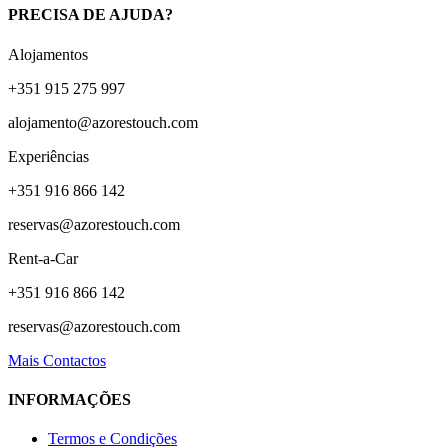
PRECISA DE AJUDA?
Alojamentos
+351 915 275 997
alojamento@azorestouch.com
Experiências
+351 916 866 142
reservas@azorestouch.com
Rent-a-Car
+351 916 866 142
reservas@azorestouch.com
Mais Contactos
INFORMAÇÕES
Termos e Condições