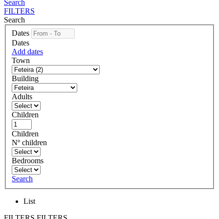
Search
FILTERS
Search
Dates
Dates
Add dates
Town
Building
Adults
Children
Children
Nº children
Bedrooms
Search
List
FILTERS
FILTERS